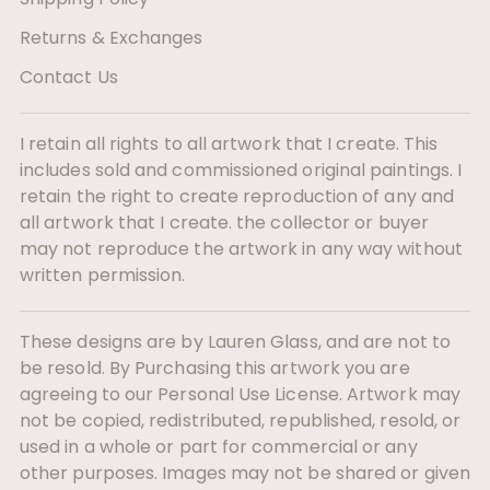
Returns & Exchanges
Contact Us
I retain all rights to all artwork that I create. This
includes sold and commissioned original paintings. I
retain the right to create reproduction of any and
all artwork that I create. the collector or buyer
may not reproduce the artwork in any way without
written permission.
These designs are by Lauren Glass, and are not to
be resold. By Purchasing this artwork you are
agreeing to our Personal Use License. Artwork may
not be copied, redistributed, republished, resold, or
used in a whole or part for commercial or any
other purposes. Images may not be shared or given