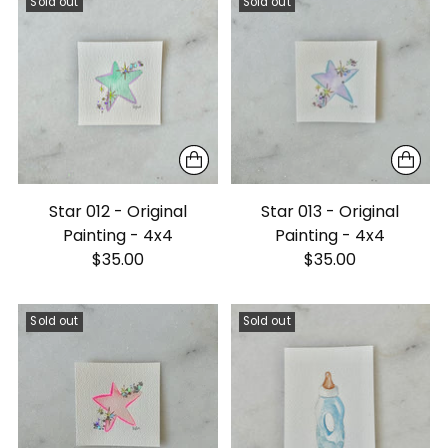
Sold out
Sold out
Star 012 - Original
Star 013 - Original
Painting - 4x4
Painting - 4x4
$35.00
$35.00
Sold out
Sold out