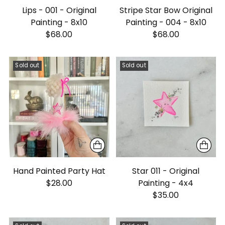
Lips - 001 - Original
Stripe Star Bow Original
Painting - 8x10
Painting - 004 - 8x10
$68.00
$68.00
Sold out
Sold out
Hand Painted Party Hat
Star 011 - Original
$28.00
Painting - 4x4
$35.00