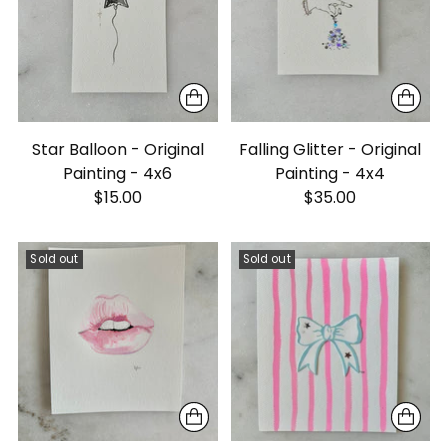
Star Balloon - Original
Falling Glitter - Original
Painting - 4x6
Painting - 4x4
$15.00
$35.00
Sold out
Sold out