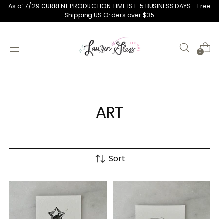
As of 7/29 CURRENT PRODUCTION TIME IS 1-5 BUSINESS DAYS - Free
Shipping US Orders over $35
0
ART
Sort