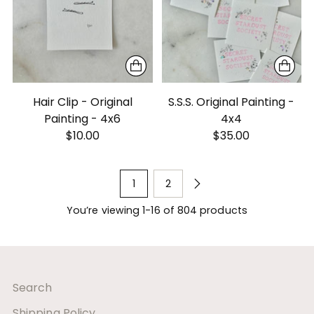
Hair Clip - Original
S.S.S. Original Painting -
Painting - 4x6
4x4
$10.00
$35.00
1
2
You’re viewing 1-16 of 804 products
Search
Shipping Policy