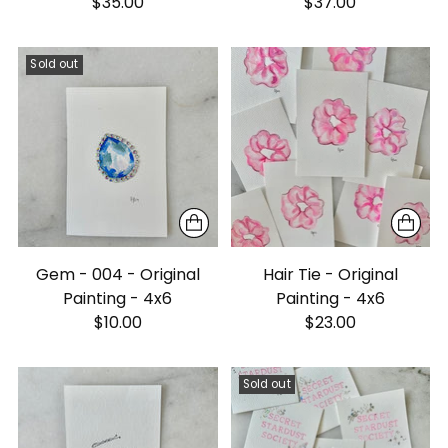
$35.00
$37.00
Sold out
Gem - 004 - Original
Hair Tie - Original
Painting - 4x6
Painting - 4x6
$10.00
$23.00
Sold out