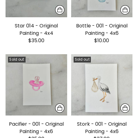
Star 014 - Original
Bottle - 001 - Original
Painting - 4x4
Painting - 4x6
$35.00
$10.00
Sold out
Sold out
Pacifier - 001 - Original
Stork - 001 - Original
Painting - 4x6
Painting - 4x6