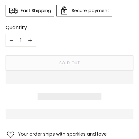
Fast Shipping
Secure payment
Quantity
Quantity
SOLD OUT
Your order ships with sparkles and love