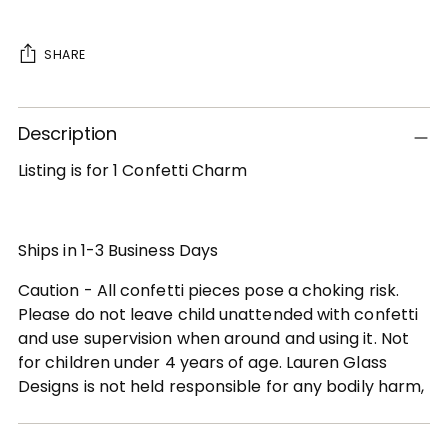
SHARE
Adding
Description
product
to
Listing is for 1 Confetti Charm
your
cart
Ships in 1-3 Business Days
Caution - All confetti pieces pose a choking risk.
Please do not leave child unattended with confetti
and use supervision when around and using it. Not
for children under 4 years of age. Lauren Glass
Designs is not held responsible for any bodily harm,