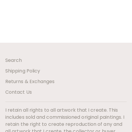
Search
Shipping Policy
Returns & Exchanges
Contact Us
I retain all rights to all artwork that I create. This
includes sold and commissioned original paintings. I
retain the right to create reproduction of any and
all artwork that I create. the collector or buyer