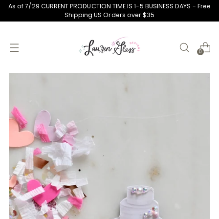
As of 7/29 CURRENT PRODUCTION TIME IS 1-5 BUSINESS DAYS - Free
Shipping US Orders over $35
0