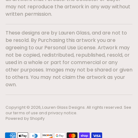
may not reproduce the artwork in any way without
written permission.
These designs are by Lauren Glass, and are not to
be resold. By Purchasing this artwork you are
agreeing to our Personal Use License. Artwork may
not be copied, redistributed, republished, resold, or
used in a whole or part for commercial or any
other purposes. Images may not be shared or given
to others. You may not claim the artwork as your
own.
Copyright © 2026,
Lauren Glass Designs
. All rights reserved. See
our terms of use and privacy notice.
Powered by Shopify