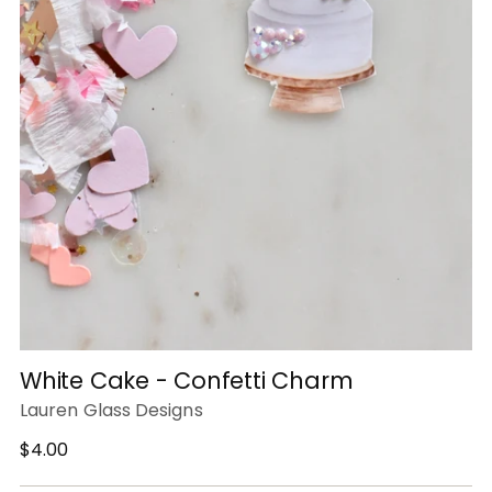
White Cake - Confetti Charm
Lauren Glass Designs
Regular
$4.00
price