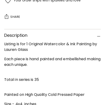
Your order ships with sparkles and love
SHARE
Adding
Description
product
to
Listing is for 1 Original Watercolor & Ink Painting by
your
Lauren Glass
cart
Each piece is hand painted and embellished making
each unique.
Total in series is 35
Painted on High Quality Cold Pressed Paper
Size - 4x4 inches