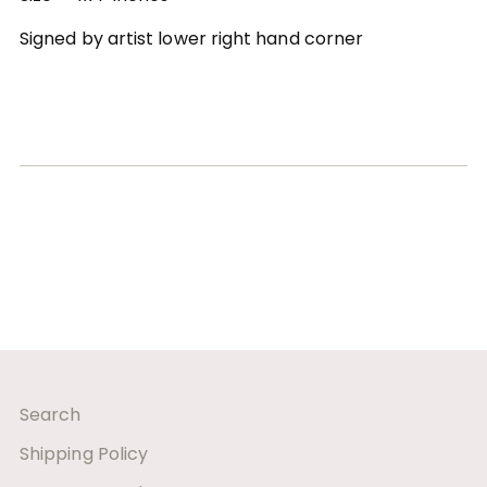
Signed by artist lower right hand corner
Search
Shipping Policy