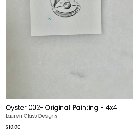
Oyster 002- Original Painting - 4x4
Lauren Glass Designs
Regular
$10.00
price