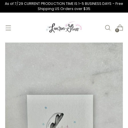
As of 7/29 CURRENT PRODUCTION TIME IS 1-5 BUSINESS DAYS - Free
Shipping US Orders over $35
0