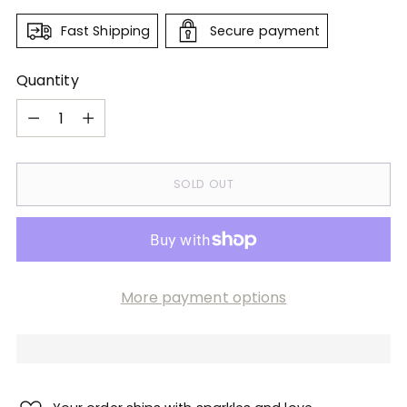
Fast Shipping
Secure payment
Quantity
Quantity
SOLD OUT
More payment options