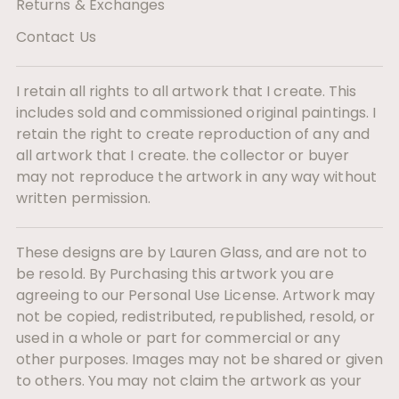
Returns & Exchanges
Contact Us
I retain all rights to all artwork that I create. This
includes sold and commissioned original paintings. I
retain the right to create reproduction of any and
all artwork that I create. the collector or buyer
may not reproduce the artwork in any way without
written permission.
These designs are by Lauren Glass, and are not to
be resold. By Purchasing this artwork you are
agreeing to our Personal Use License. Artwork may
not be copied, redistributed, republished, resold, or
used in a whole or part for commercial or any
other purposes. Images may not be shared or given
to others. You may not claim the artwork as your