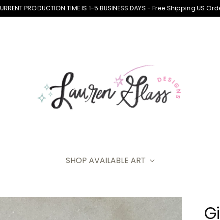
CURRENT PRODUCTION TIME IS 1-5 BUSINESS DAYS - Free Shipping US Ord
SHOP AVAILABLE ART
Gi