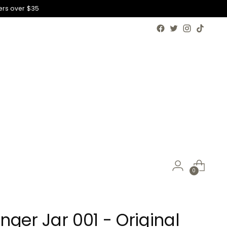
ers over $35
0
nger Jar 001 - Original