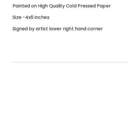
Painted on High Quality Cold Pressed Paper
Size -4x6 inches
Signed by artist lower right hand corner