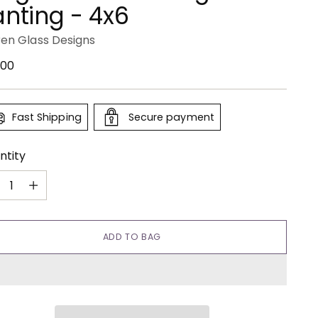
anting - 4x6
ren Glass Designs
ular
.00
e
Fast Shipping
Secure payment
ntity
ntity
ADD TO BAG