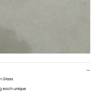
en Glass
ng each unique