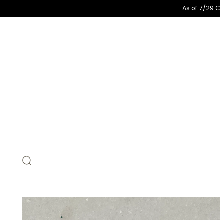
As of 7/29 