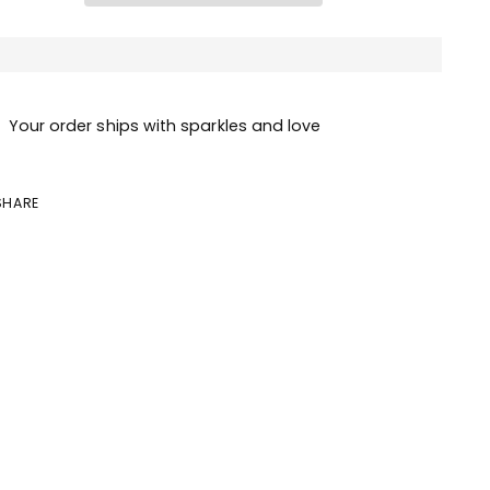
Your order ships with sparkles and love
SHARE
ing
duct
r
t