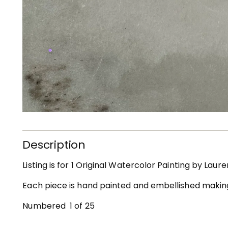
Description
Listing is for 1 Original Watercolor Painting by Laur
Each piece is hand painted and embellished maki
Numbered 1 of 25