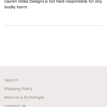
Lauren Glass Designs is not held responsible for any
bodily harm.
Search
Shipping Policy
Returns & Exchanges
Contact Us