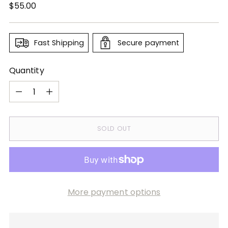
Regular
$55.00
price
Fast Shipping
Secure payment
Quantity
Quantity
SOLD OUT
More payment options