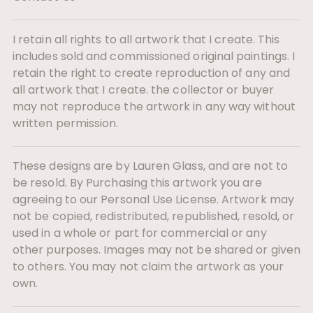
I retain all rights to all artwork that I create. This
includes sold and commissioned original paintings. I
retain the right to create reproduction of any and
all artwork that I create. the collector or buyer
may not reproduce the artwork in any way without
written permission.
These designs are by Lauren Glass, and are not to
be resold. By Purchasing this artwork you are
agreeing to our Personal Use License. Artwork may
not be copied, redistributed, republished, resold, or
used in a whole or part for commercial or any
other purposes. Images may not be shared or given
to others. You may not claim the artwork as your
own.