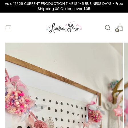
As of 7/29 CURRENT PRODUCTION TIME IS 1-5 BUSINESS DAYS - Free
Shipping US Orders over $35
0