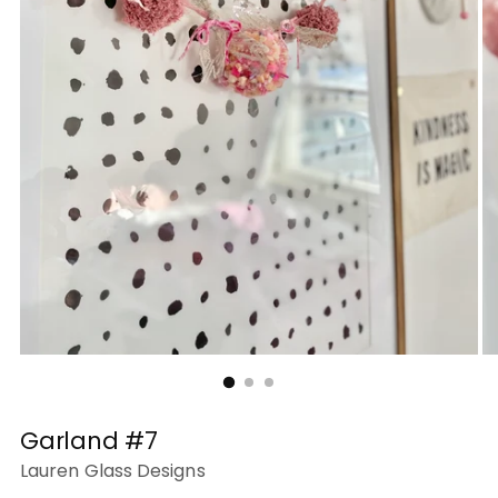
Garland #7
Lauren Glass Designs