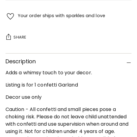
Your order ships with sparkles and love
SHARE
Adding
Description
product
to
Adds a whimsy touch to your decor.
your
cart
Listing is for 1 confetti Garland
Decor use only
Caution - All confetti and small pieces pose a
choking risk. Please do not leave child unattended
with confetti and use supervision when around and
using it. Not for children under 4 years of age.