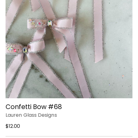
Confetti Bow #68
Lauren Glass Designs
Regular
$12.00
price