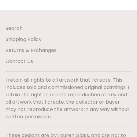
Search
Shipping Policy
Returns & Exchanges
Contact Us
I retain all rights to all artwork that I create. This
includes sold and commissioned original paintings. I
retain the right to create reproduction of any and
all artwork that I create. the collector or buyer
may not reproduce the artwork in any way without
written permission.
These designs are by Lauren Glass, and are not to