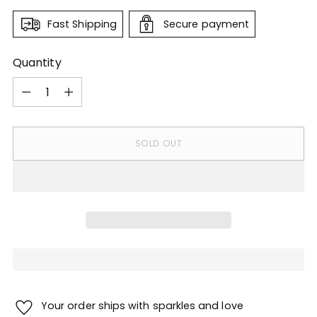
Fast Shipping
Secure payment
Quantity
Quantity
SOLD OUT
Your order ships with sparkles and love