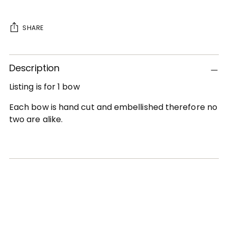
SHARE
Adding
Description
product
to
Listing is for 1 bow
your
cart
Each bow is hand cut and embellished therefore no
two are alike.