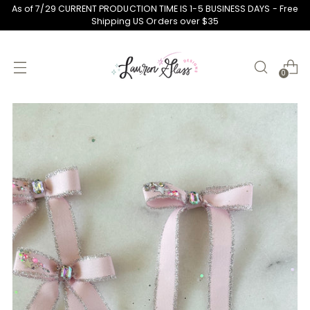
As of 7/29 CURRENT PRODUCTION TIME IS 1-5 BUSINESS DAYS - Free
Shipping US Orders over $35
0