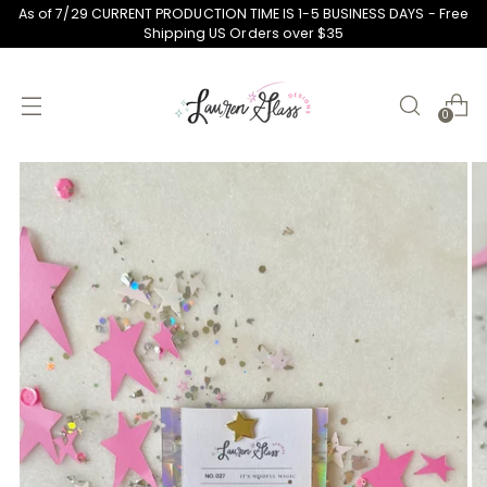
As of 7/29 CURRENT PRODUCTION TIME IS 1-5 BUSINESS DAYS - Free
Shipping US Orders over $35
0