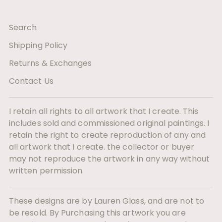
Search
Shipping Policy
Returns & Exchanges
Contact Us
I retain all rights to all artwork that I create. This
includes sold and commissioned original paintings. I
retain the right to create reproduction of any and
all artwork that I create. the collector or buyer
may not reproduce the artwork in any way without
written permission.
These designs are by Lauren Glass, and are not to
be resold. By Purchasing this artwork you are