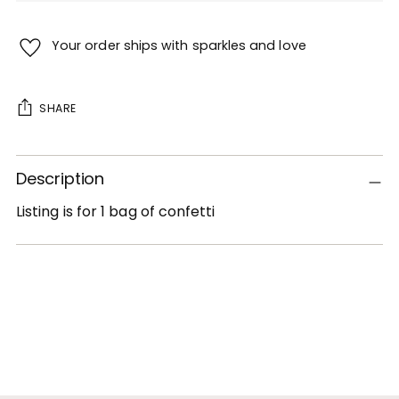
Your order ships with sparkles and love
SHARE
Adding
Description
product
to
Listing is for 1 bag of confetti
your
cart