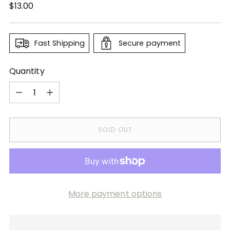
Regular
$13.00
price
Fast Shipping
Secure payment
Quantity
Quantity
SOLD OUT
More payment options