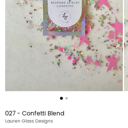
027 - Confetti Blend
Lauren Glass Designs