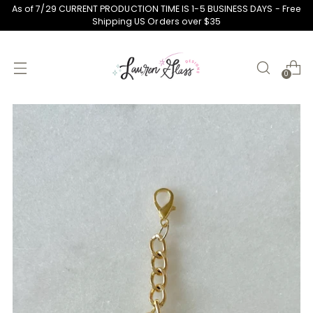
As of 7/29 CURRENT PRODUCTION TIME IS 1-5 BUSINESS DAYS - Free
Shipping US Orders over $35
0