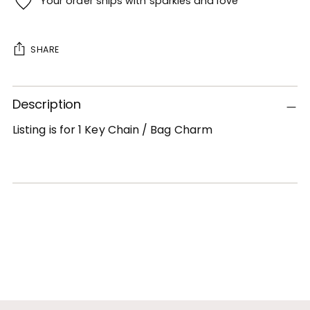
Your order ships with sparkles and love
SHARE
Adding
Description
product
to
Listing is for 1 Key Chain / Bag Charm
your
cart