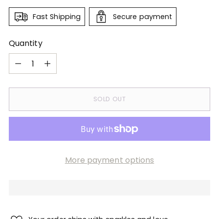
Fast Shipping
Secure payment
Quantity
Quantity
SOLD OUT
More payment options