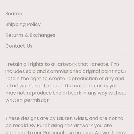
Search
Shipping Policy
Returns & Exchanges
Contact Us
I retain all rights to all artwork that I create. This
includes sold and commissioned original paintings. I
retain the right to create reproduction of any and
all artwork that I create. the collector or buyer
may not reproduce the artwork in any way without
written permission.
These designs are by Lauren Glass, and are not to
be resold. By Purchasing this artwork you are
agreeing to our Personal Use License. Artwork may