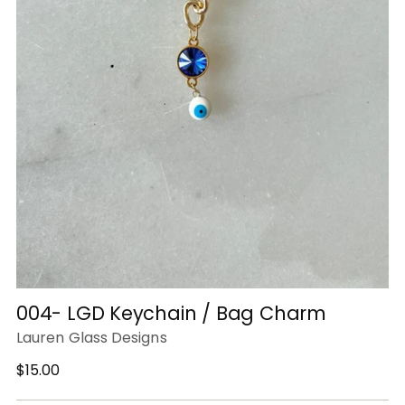
004- LGD Keychain / Bag Charm
Lauren Glass Designs
Regular
$15.00
price