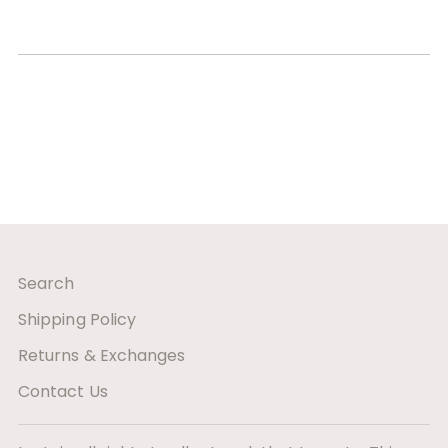
Search
Shipping Policy
Returns & Exchanges
Contact Us