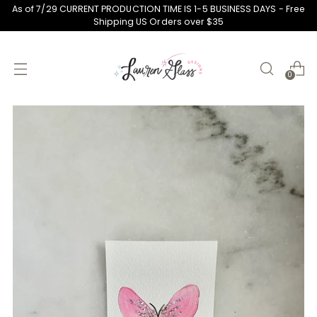
As of 7/29 CURRENT PRODUCTION TIME IS 1-5 BUSINESS DAYS - Free
Shipping US Orders over $35
0