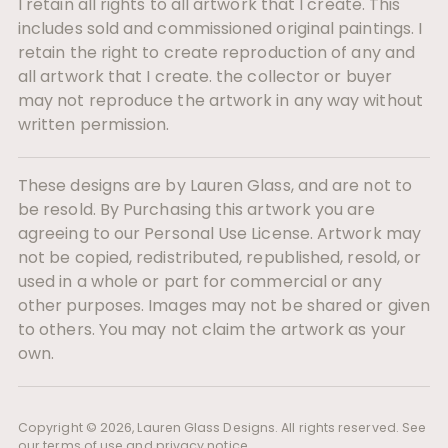
I retain all rights to all artwork that I create. This
includes sold and commissioned original paintings. I
retain the right to create reproduction of any and
all artwork that I create. the collector or buyer
may not reproduce the artwork in any way without
written permission.
These designs are by Lauren Glass, and are not to
be resold. By Purchasing this artwork you are
agreeing to our Personal Use License. Artwork may
not be copied, redistributed, republished, resold, or
used in a whole or part for commercial or any
other purposes. Images may not be shared or given
to others. You may not claim the artwork as your
own.
Copyright © 2026,
Lauren Glass Designs
. All rights reserved. See
our terms of use and privacy notice.