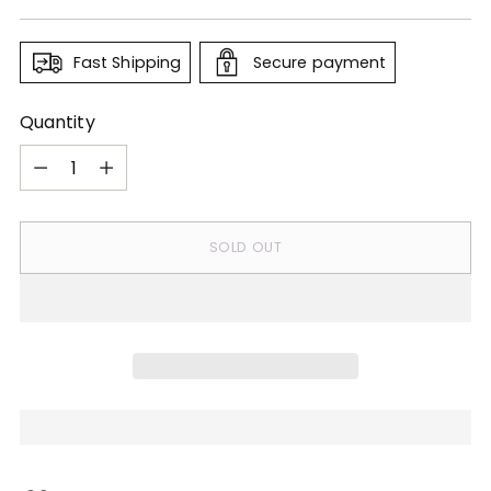
price
Fast Shipping
Secure payment
Quantity
Quantity
SOLD OUT