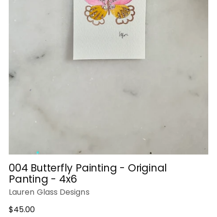
004 Butterfly Painting - Original
Panting - 4x6
Lauren Glass Designs
Regular
$45.00