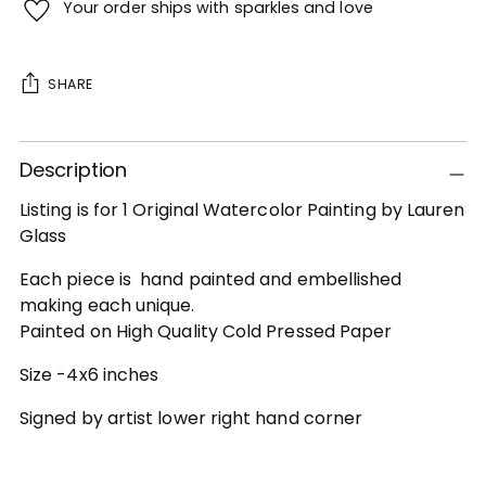
Your order ships with sparkles and love
SHARE
Adding
Description
product
to
Listing is for 1 Original Watercolor Painting by Lauren
your
Glass
cart
Each piece is hand painted and embellished
making each unique.
Painted on High Quality Cold Pressed Paper
Size -4x6 inches
Signed by artist lower right hand corner